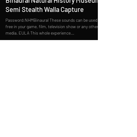
Binaural Natural History Museum
Semi Stealth Walla Capture
Password:NHMBinaural These sounds can be used for
free in your game, film, television show or any other
media. EULA This whole experience...