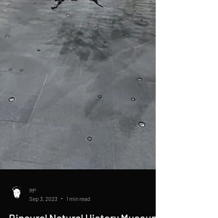
RP
Sep 3, 2023
1 min read