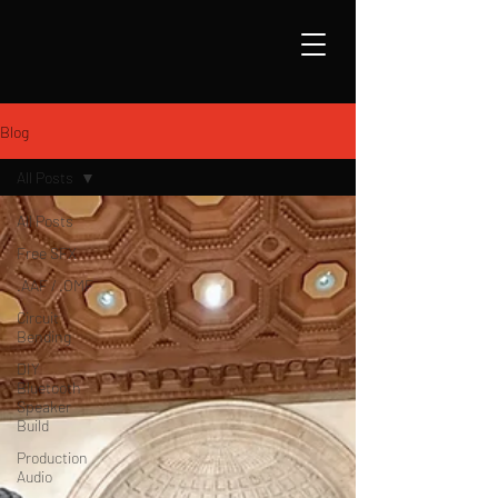
Blog
All Posts
All Posts
Free SFX
.AAF / .OMF
Circuit
Bending
DIY
Bluetooth
Speaker
Build
Production
Audio