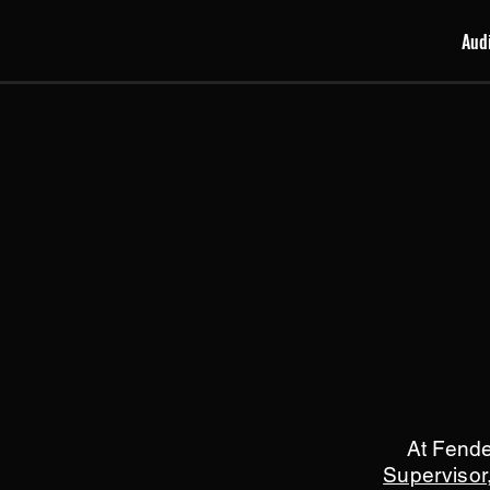
Aud
At Fend
Supervisor