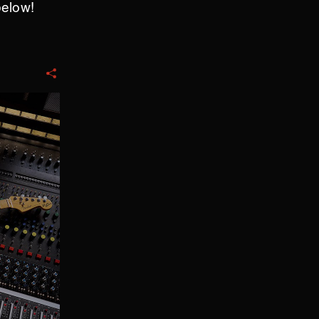
below!