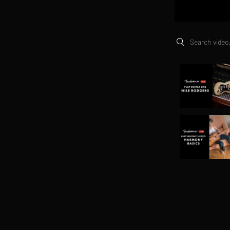
Search videos