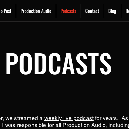
io Post
Production Audio
Podcasts
Contact
Blog
H
PODCASTS
er, we streamed a
weekly live podcast
for years. A
, I was responsible for all Production Audio, includi