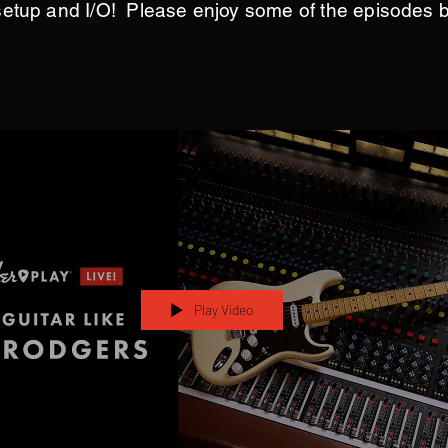
setup and I/O! Please enjoy some of the episodes 
Play Video