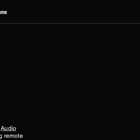
ome
s
Audio
ng remote