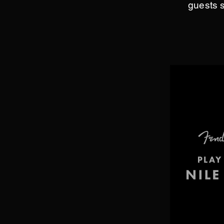
guests 