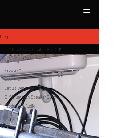
Blog
DIY Bluetooth Speaker Build
All Posts
Free SFX
.AAF / .OMF
Circuit Bending
DIY Bluetooth Speaker Build
Production Audio