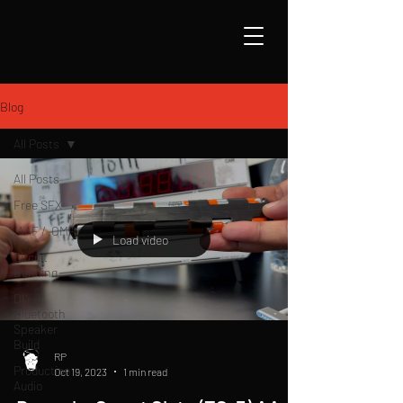
Blog
All Posts
All Posts
Free SFX
.AAF / .OMF
Load video
Circuit
Bending
DIY
Bluetooth
Speaker
Build
RP
Production
Oct 19, 2023
1 min read
Audio